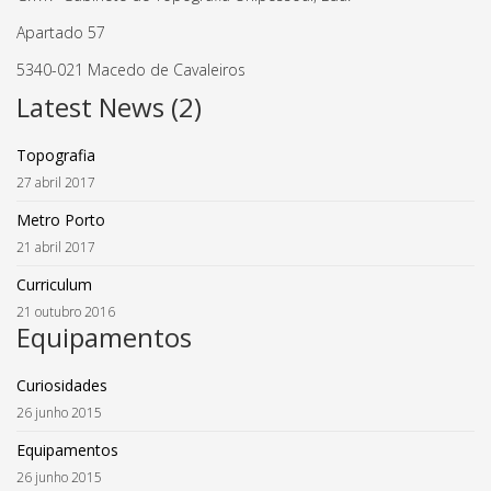
Apartado 57
5340-021 Macedo de Cavaleiros
Latest News (2)
Topografia
27 abril 2017
Metro Porto
21 abril 2017
Curriculum
21 outubro 2016
Equipamentos
Curiosidades
26 junho 2015
Equipamentos
26 junho 2015