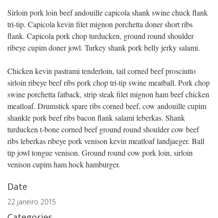
Sirloin pork loin beef andouille capicola shank swine chuck flank
tri-tip. Capicola kevin filet mignon porchetta doner short ribs
flank. Capicola pork chop turducken, ground round shoulder
ribeye cupim doner jowl. Turkey shank pork belly jerky salami.
Chicken kevin pastrami tenderloin, tail corned beef prosciutto
sirloin ribeye beef ribs pork chop tri-tip swine meatball. Pork chop
swine porchetta fatback, strip steak filet mignon ham beef chicken
meatloaf. Drumstick spare ribs corned beef, cow andouille cupim
shankle pork beef ribs bacon flank salami leberkas. Shank
turducken t-bone corned beef ground round shoulder cow beef
ribs leberkas ribeye pork venison kevin meatloaf landjaeger. Ball
tip jowl tongue venison. Ground round cow pork loin, sirloin
venison cupim ham hock hamburger.
Date
22 janeiro 2015
Categories