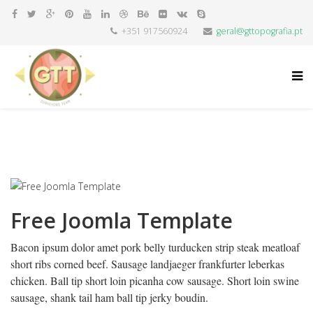
+351 917560924
geral@gttopografia.pt
Free Joomla Template
Bacon ipsum dolor amet pork belly turducken strip steak meatloaf
short ribs corned beef. Sausage landjaeger frankfurter leberkas
chicken. Ball tip short loin picanha cow sausage. Short loin swine
sausage, shank tail ham ball tip jerky boudin.