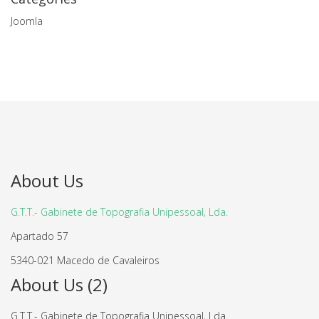
Joomla
About Us
G.T.T.- Gabinete de Topografia Unipessoal, Lda.
Apartado 57
5340-021 Macedo de Cavaleiros
About Us (2)
G.T.T.- Gabinete de Topografia Unipessoal, Lda.